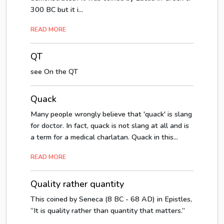
300 BC but it i...
READ MORE
QT
see On the QT
Quack
Many people wrongly believe that 'quack' is slang
for doctor. In fact, quack is not slang at all and is
a term for a medical charlatan. Quack in this...
READ MORE
Quality rather quantity
This coined by Seneca (8 BC - 68 AD) in Epistles,
“It is quality rather than quantity that matters.”