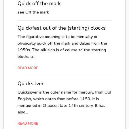
Quick off the mark
see Off the mark
Quick/fast out of the (starting) blocks
The figurative meaning is to be mentally or
physically quick off the mark and dates from the
1950s. The allusion is of course to the starting
blocks u...
READ MORE
Quicksilver
Quicksilver is the older name for mercury, from Old
English, which dates from before 1150. It is
mentioned in Chaucer, late 14th century. It has
also...
READ MORE