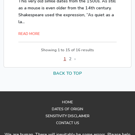
This very old simile dates from the 1500s. As still
as a mouse is even older from the 14th century.
Shakespeare used the expression, “As quiet as a
la...
READ MORE
Showing
1
to
15
of
16
results
‹
1
2
›
BACK TO TOP
HOME
DATES OF ORIGIN
SENSITIVITY DISCLAIMER
CONTACT US
We are human. There will inevitably be some errors. Please help