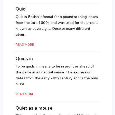
Quid
Quid is British informal for a pound sterling, dates
from the late 1600s and was used for older coins
known as sovereigns. Despite many different
etym...
READ MORE
Quids in
To be quids in means to be in profit or ahead of
the game in a financial sense. The expression
dates from the early 20th century and is the only
plura...
READ MORE
Quiet as a mouse