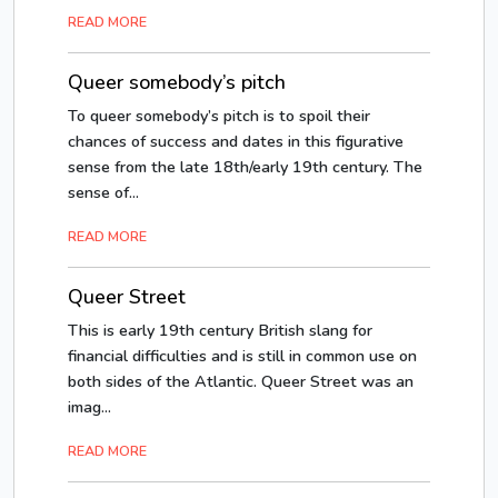
READ MORE
Queer somebody’s pitch
To queer somebody’s pitch is to spoil their
chances of success and dates in this figurative
sense from the late 18th/early 19th century. The
sense of...
READ MORE
Queer Street
This is early 19th century British slang for
financial difficulties and is still in common use on
both sides of the Atlantic. Queer Street was an
imag...
READ MORE