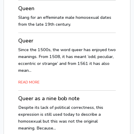
Queen
Slang for an effeminate male homosexual dates
from the late 19th century.
Queer
Since the 1500s, the word queer has enjoyed two
meanings. From 1508, it has meant ‘odd, peculiar,
eccentric or strange’ and from 1561 it has also
mean...
READ MORE
Queer as a nine bob note
Despite its lack of political correctness, this
expression is still used today to describe a
homosexual but this was not the original
meaning. Because...