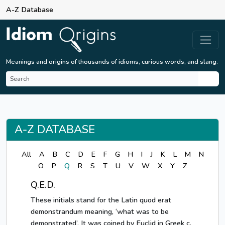
A-Z Database
Meanings and origins of thousands of idioms, curious words, and slang.
A-Z DATABASE
All
A
B
C
D
E
F
G
H
I
J
K
L
M
N
O
P
Q
R
S
T
U
V
W
X
Y
Z
Q.E.D.
These initials stand for the Latin quod erat
demonstrandum meaning, ‘what was to be
demonstrated’. It was coined by Euclid in Greek c.