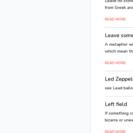
Leave no ston
from Greek and
READ MORE
Leave somet
A metaphor with
which mean tha
READ MORE
Led Zeppel
see Lead ball
Left field
If something co
bizarre or unex
READ MORE