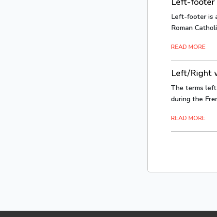
Left-footer
Left-footer is 
Roman Catholic.
READ MORE
Left/Right w
The terms left 
during the Fren
READ MORE