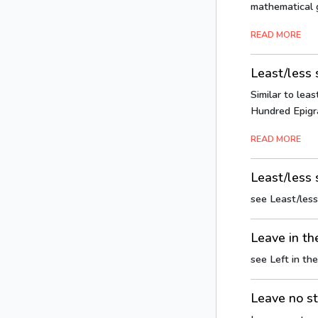
mathematical g
READ MORE
Least/less
Similar to leas
Hundred Epigra
READ MORE
Least/less 
see Least/les
Leave in th
see Left in the
Leave no s