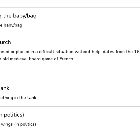
g the baby/bag
he baby/bag
lurch
ned or placed in a difficult situation without help, dates from the 16t
n old medieval board game of French...
tank
ething in the tank
n politics)
wings (in politics)