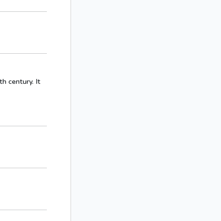
h century. It