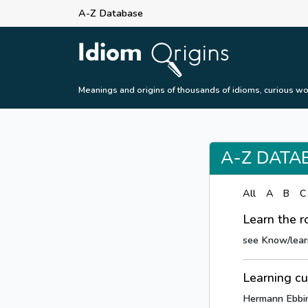
A-Z Database
Meanings and origins of thousands of idioms, curious wo
A-Z DATA
All
A
B
C
Learn the r
see Know/lear
Learning c
Hermann Ebbing