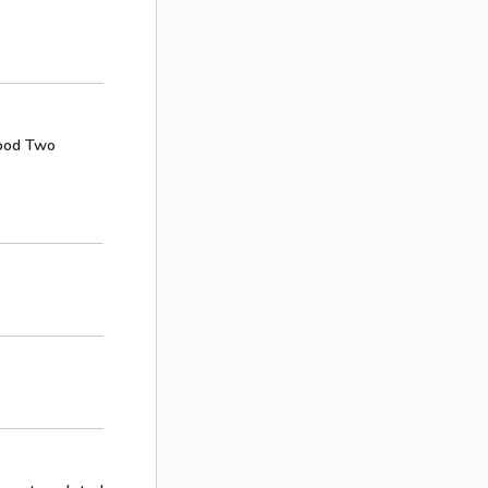
ywood Two