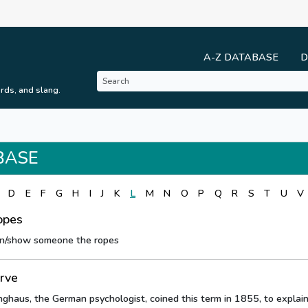
A-Z DATABASE
D
rds, and slang.
BASE
D
E
F
G
H
I
J
K
L
M
N
O
P
Q
R
S
T
U
V
opes
n/show someone the ropes
urve
haus, the German psychologist, coined this term in 1855, to explain