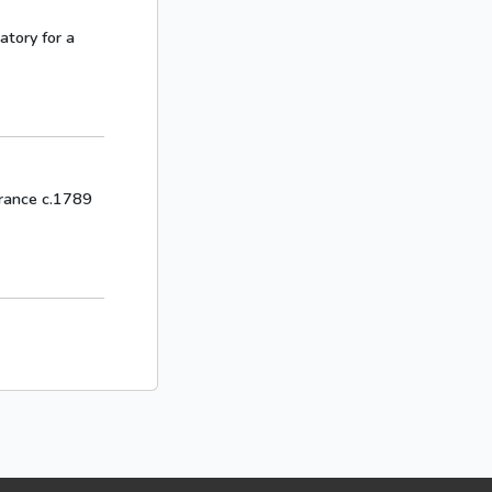
gatory for a
 France c.1789