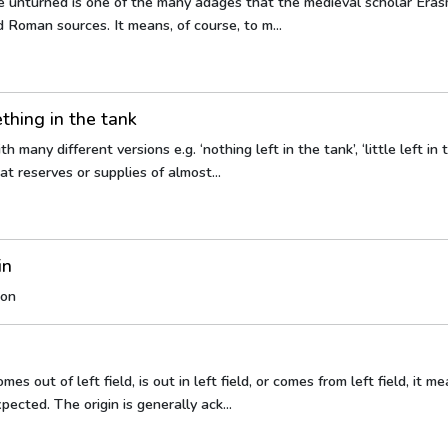
e unturned is one of the many adages that the medieval scholar Eras
 Roman sources. It means, of course, to m...
hing in the tank
 many different versions e.g. ‘nothing left in the tank’, ‘little left in 
t reserves or supplies of almost...
in
oon
mes out of left field, is out in left field, or comes from left field, it m
pected. The origin is generally ack...