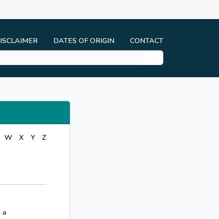
ISCLAIMER
DATES OF ORIGIN
CONTACT
W
X
Y
Z
 a