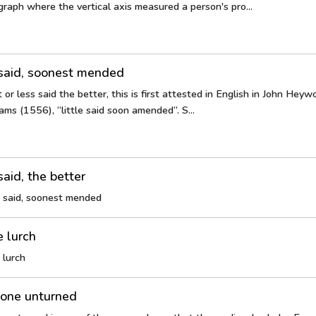
raph where the vertical axis measured a person's pro...
 said, soonest mended
t or less said the better, this is first attested in English in John He
ms (1556), “little said soon amended”. S...
said, the better
s said, soonest mended
e lurch
 lurch
tone unturned