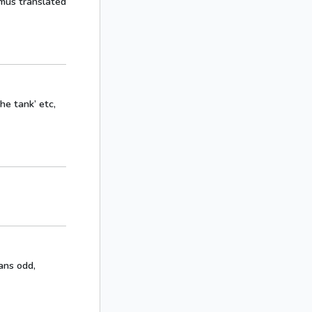
mus translated
the tank’ etc,
eans odd,