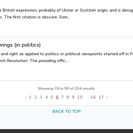
a British expression, probably of Ulster or Scottish origin, and is dero
 The first citation is obscure. Som...
ings (in politics)
and right as applied to politics or political viewpoints started off in
ch Revolution. The presiding offic...
Showing
76
to
90
of
254
results
‹
1
2
3
4
5
6
7
8
9
10
...
16
17
›
BACK TO TOP