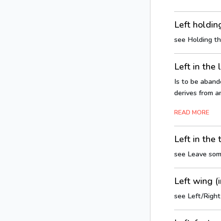
Left holdin
see Holding t
Left in the 
Is to be abando
derives from a
READ MORE
Left in the 
see Leave som
Left wing (i
see Left/Right 