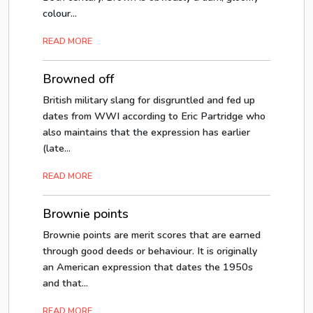
colour...
READ MORE
Browned off
British military slang for disgruntled and fed up
dates from WWI according to Eric Partridge who
also maintains that the expression has earlier
(late...
READ MORE
Brownie points
Brownie points are merit scores that are earned
through good deeds or behaviour. It is originally
an American expression that dates the 1950s
and that...
READ MORE