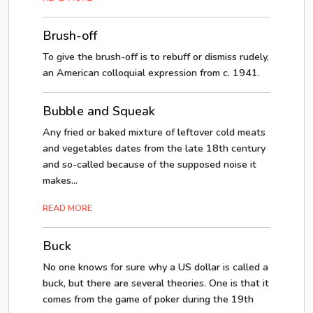
Brush-off
To give the brush-off is to rebuff or dismiss rudely,
an American colloquial expression from c. 1941.
Bubble and Squeak
Any fried or baked mixture of leftover cold meats
and vegetables dates from the late 18th century
and so-called because of the supposed noise it
makes...
READ MORE
Buck
No one knows for sure why a US dollar is called a
buck, but there are several theories. One is that it
comes from the game of poker during the 19th