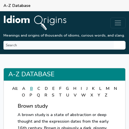
A-Z Database
Meanings and origins of thousands of idioms, curious words, and slang.
A-Z DATABASE
All
A
B
C
D
E
F
G
H
I
J
K
L
M
N
O
P
Q
R
S
T
U
V
W
X
Y
Z
Brown study
A brown study is a state of abstraction or deep
thought and the expression dates from the early
16th century. Brown is obviously a dark, gloomy