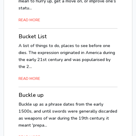
mean to hurry up, get a move on, or improve one’s
statu...
READ MORE
Bucket List
A list of things to do, places to see before one
dies. The expression originated in America during
the early 21st century and was popularised by
the 2...
READ MORE
Buckle up
Buckle up as a phrase dates from the early
1500s, and until swords were generally discarded
as weapons of war during the 19th century, it
meant 'prepa...