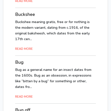
READ MORE
Buckshee
Buckshee meaning gratis, free or for nothing is
the modern variant, dating from c.1916, of the
original baksheesh, which dates from the early
17th cen...
READ MORE
Bug
Bug as a general name for an insect dates from
the 1600s. Bug as an obsession, in expressions
like “bitten by a bug” for something or other,
dates fro...
READ MORE
Bug off