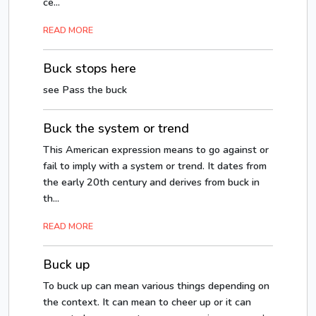
ce...
READ MORE
Buck stops here
see Pass the buck
Buck the system or trend
This American expression means to go against or
fail to imply with a system or trend. It dates from
the early 20th century and derives from buck in
th...
READ MORE
Buck up
To buck up can mean various things depending on
the context. It can mean to cheer up or it can