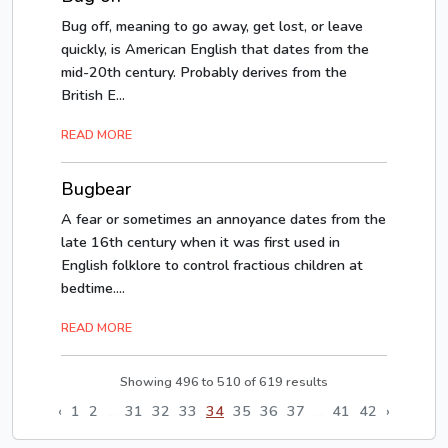
Bug off, meaning to go away, get lost, or leave
quickly, is American English that dates from the
mid-20th century. Probably derives from the
British E...
READ MORE
Bugbear
A fear or sometimes an annoyance dates from the
late 16th century when it was first used in
English folklore to control fractious children at
bedtime....
READ MORE
Showing
496
to
510
of
619
results
‹
1
2
...
31
32
33
34
35
36
37
...
41
42
›