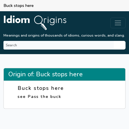
Buck stops here
Meanings and origins of thousands of idioms, curious words, and slang.
Origin of: Buck stops here
Buck stops here
see Pass the buck