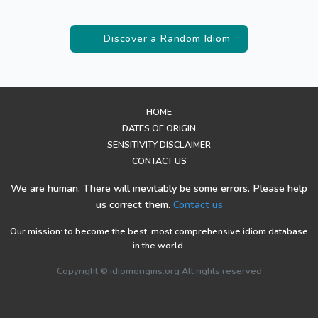
Discover a Random Idiom
HOME
DATES OF ORIGIN
SENSITIVITY DISCLAIMER
CONTACT US
We are human. There will inevitably be some errors. Please help
us correct them.
Contact us
Our mission: to become the best, most comprehensive idiom database
in the world.
Copyright © idiomorigins.org All rights reserved