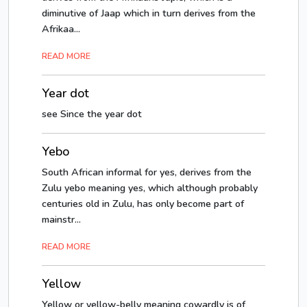
diminutive of Jaap which in turn derives from the
Afrikaa...
READ MORE
Year dot
see Since the year dot
Yebo
South African informal for yes, derives from the
Zulu yebo meaning yes, which although probably
centuries old in Zulu, has only become part of
mainstr...
READ MORE
Yellow
Yellow or yellow-belly meaning cowardly is of