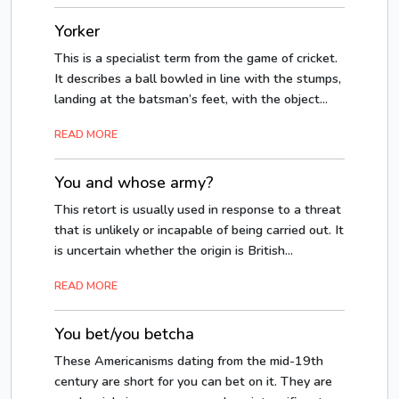
Yorker
This is a specialist term from the game of cricket.
It describes a ball bowled in line with the stumps,
landing at the batsman’s feet, with the object...
READ MORE
You and whose army?
This retort is usually used in response to a threat
that is unlikely or incapable of being carried out. It
is uncertain whether the origin is British...
READ MORE
You bet/you betcha
These Americanisms dating from the mid-19th
century are short for you can bet on it. They are