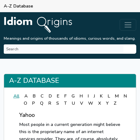
A-Z Database
Meanings and origins of thousands of idioms, curious words, and slang.
A-Z DATABASE
All
A
B
C
D
E
F
G
H
I
J
K
L
M
N
O
P
Q
R
S
T
U
V
W
X
Y
Z
Yahoo
Most people in a current generation might believe
this is the proprietary name of an internet
services provider. They are, of course, absolutely