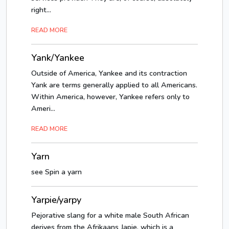
right...
READ MORE
Yank/Yankee
Outside of America, Yankee and its contraction
Yank are terms generally applied to all Americans.
Within America, however, Yankee refers only to
Ameri...
READ MORE
Yarn
see Spin a yarn
Yarpie/yarpy
Pejorative slang for a white male South African
derives from the Afrikaans Japie, which is a