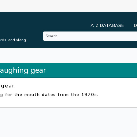
A-Z DATABASE
D
rds, and slang.
 Laughing gear
 gear
ng for the mouth dates from the 1970s.