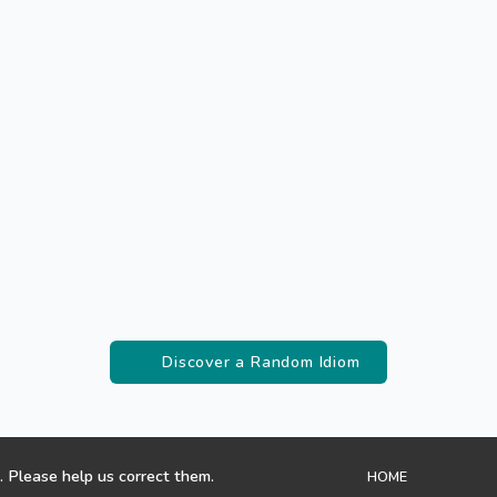
Discover a Random Idiom
. Please help us correct them.
HOME