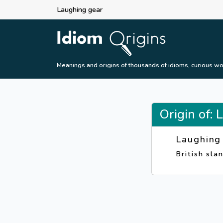
Laughing gear
Meanings and origins of thousands of idioms, curious wo
Origin of:
Laughing
British sla