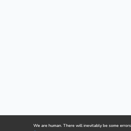
We are human. There will inevitably be some errors