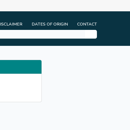
ISCLAIMER
DATES OF ORIGIN
CONTACT