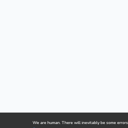
We are human. There will inevitably be some errors