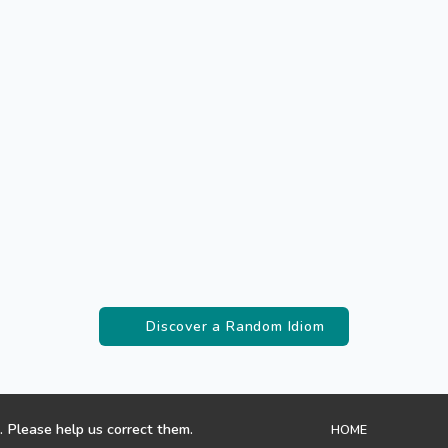
Discover a Random Idiom
. Please help us correct them.
HOME