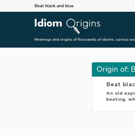
Beat black and blue
Meanings and origins of thousands of idioms, curious wo
Origin of: 
Beat bla
An old expr
beating, wh