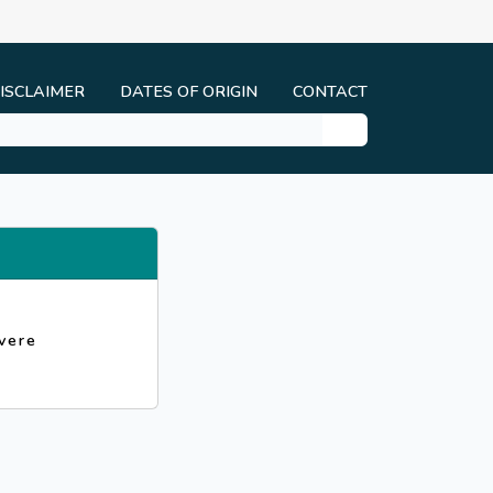
ISCLAIMER
DATES OF ORIGIN
CONTACT
vere