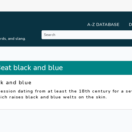
A-Z DATABASE
D
rds, and slang.
Beat black and blue
ck and blue
ession dating from at least the 18th century for a se
ich raises black and blue welts on the skin.