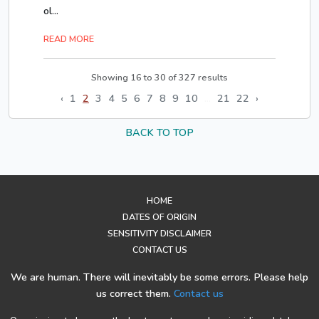
ol...
READ MORE
Showing
16
to
30
of
327
results
‹
1
2
3
4
5
6
7
8
9
10
...
21
22
›
BACK TO TOP
HOME
DATES OF ORIGIN
SENSITIVITY DISCLAIMER
CONTACT US
We are human. There will inevitably be some errors. Please help
us correct them.
Contact us