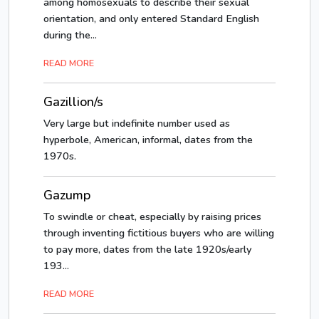
among homosexuals to describe their sexual
orientation, and only entered Standard English
during the...
READ MORE
Gazillion/s
Very large but indefinite number used as
hyperbole, American, informal, dates from the
1970s.
Gazump
To swindle or cheat, especially by raising prices
through inventing fictitious buyers who are willing
to pay more, dates from the late 1920s/early
193...
READ MORE