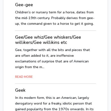
Gee-gee
Children’s or nursery term for a horse, dates from
the mid-19th century. Probably derives from gee-
up, the command given to a horse to get it going.
Gee/Gee whiz/Gee whiskers/Gee
willikers/Gee willikins etc
Gee, together with all the bits and pieces that
are often added to it, are inoffensive
exclamations of surprise that are of American
origin from the m...
READ MORE
Geek
In its modern form, this is an American, largely
derogatory word for a freaky, idiotic person that
gained popularity from the 1970s onwards. In its