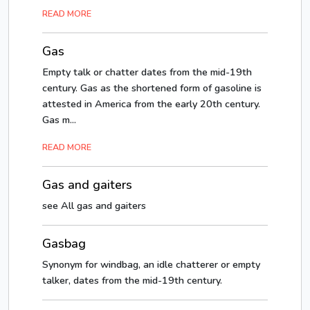
READ MORE
Gas
Empty talk or chatter dates from the mid-19th
century. Gas as the shortened form of gasoline is
attested in America from the early 20th century.
Gas m...
READ MORE
Gas and gaiters
see All gas and gaiters
Gasbag
Synonym for windbag, an idle chatterer or empty
talker, dates from the mid-19th century.