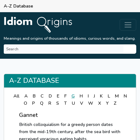
A-Z Database
Meanings and origins of thousands of idioms, curious words, and slang.
A-Z DATABASE
All
A
B
C
D
E
F
G
H
I
J
K
L
M
N
O
P
Q
R
S
T
U
V
W
X
Y
Z
Gannet
British colloquialism for a greedy person dates
from the mid-19th century, after the sea bird with
perceived voracious eating habits.