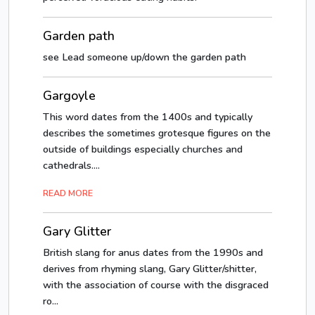
Garden path
see Lead someone up/down the garden path
Gargoyle
This word dates from the 1400s and typically
describes the sometimes grotesque figures on the
outside of buildings especially churches and
cathedrals....
READ MORE
Gary Glitter
British slang for anus dates from the 1990s and
derives from rhyming slang, Gary Glitter/shitter,
with the association of course with the disgraced
ro...