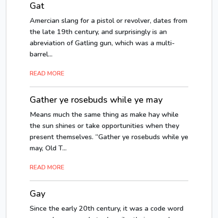
Gat
Amercian slang for a pistol or revolver, dates from
the late 19th century, and surprisingly is an
abreviation of Gatling gun, which was a multi-
barrel...
READ MORE
Gather ye rosebuds while ye may
Means much the same thing as make hay while
the sun shines or take opportunities when they
present themselves. “Gather ye rosebuds while ye
may, Old T...
READ MORE
Gay
Since the early 20th century, it was a code word