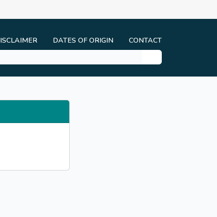
ISCLAIMER
DATES OF ORIGIN
CONTACT