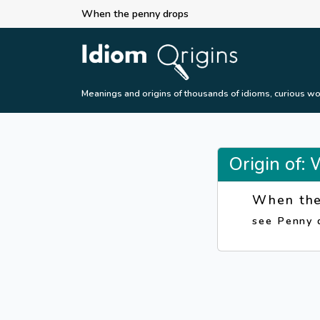
When the penny drops
Meanings and origins of thousands of idioms, curious wo
Origin of:
When the
see Penny 