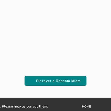
Discover a Random Idiom
. Please help us correct them.
HOME