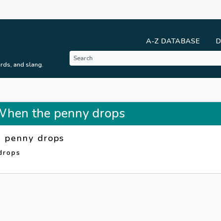
A-Z DATABASE
D
rds, and slang.
 When the penny drops
 penny drops
drops