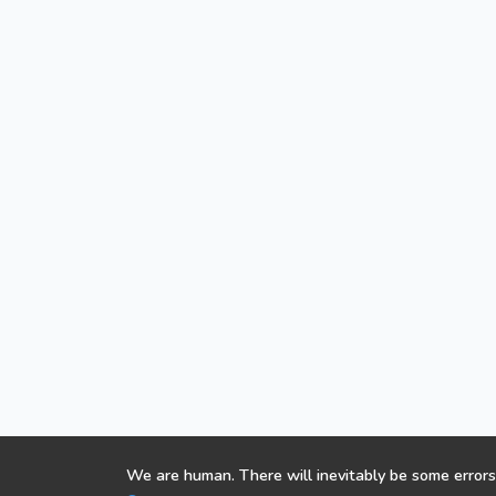
We are human. There will inevitably be some errors