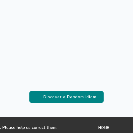
Discover a Random Idiom
. Please help us correct them.
HOME