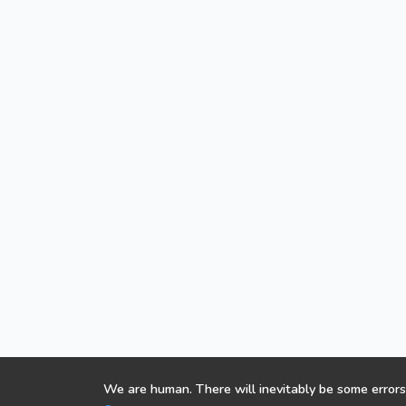
We are human. There will inevitably be some errors