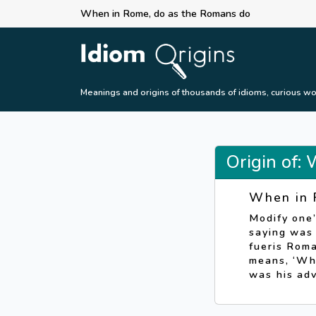
When in Rome, do as the Romans do
Meanings and origins of thousands of idioms, curious wo
Origin of:
When in 
Modify one’
saying was
fueris Rom
means, ‘Whe
was his ad