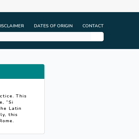
ISCLAIMER
DATES OF ORIGIN
CONTACT
ctice. This
, “Si
the Latin
y, this
 Rome.