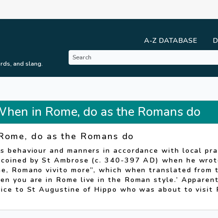
A-Z DATABASE
D
rds, and slang.
 When in Rome, do as the Romans do
Rome, do as the Romans do
s behaviour and manners in accordance with local pra
 coined by St Ambrose (c. 340-397 AD) when he wrote
ae, Romano vivito more”, which when translated from 
n you are in Rome live in the Roman style.’ Apparentl
vice to St Augustine of Hippo who was about to visit