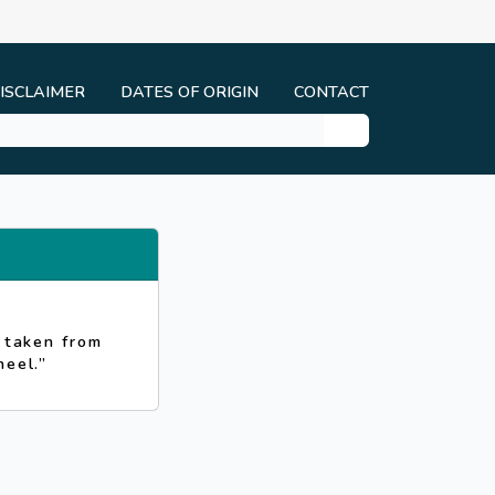
ISCLAIMER
DATES OF ORIGIN
CONTACT
s taken from
heel.”