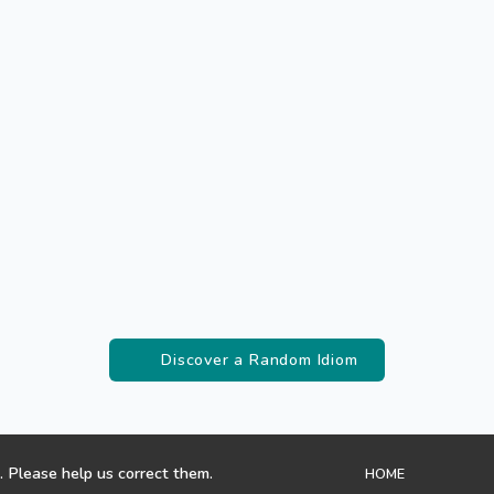
Discover a Random Idiom
. Please help us correct them.
HOME