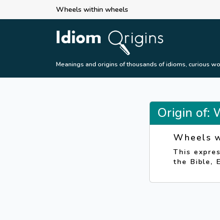
Wheels within wheels
Meanings and origins of thousands of idioms, curious wo
Origin of:
Wheels w
This expres
the Bible, 