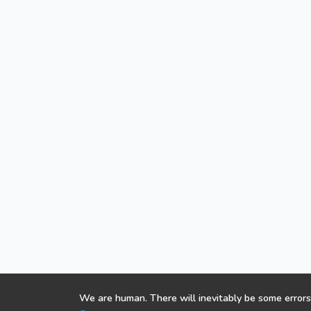
We are human. There will inevitably be some errors