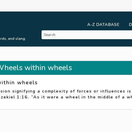
A-Z DATABASE
D
rds, and slang.
 Wheels within wheels
ithin wheels
sion signifying a complexity of forces or influences i
Ezekiel 1:16. “As it were a wheel in the middle of a w