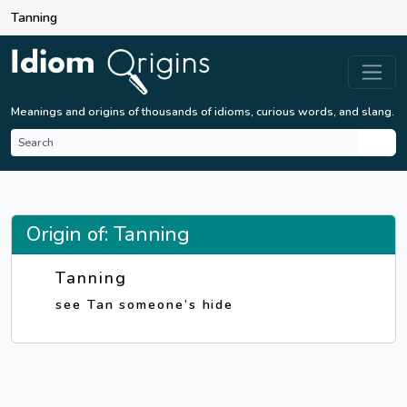
Tanning
Meanings and origins of thousands of idioms, curious words, and slang.
Origin of: Tanning
Tanning
see Tan someone’s hide