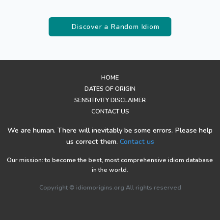
Discover a Random Idiom
HOME
DATES OF ORIGIN
SENSITIVITY DISCLAIMER
CONTACT US
We are human. There will inevitably be some errors. Please help
us correct them.
Contact us
Our mission: to become the best, most comprehensive idiom database
in the world.
Copyright © idiomorigins.org All rights reserved