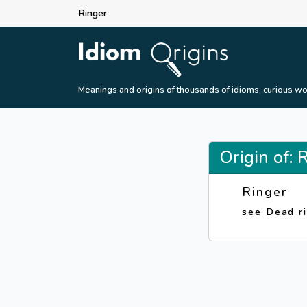
Ringer
Meanings and origins of thousands of idioms, curious wo
Origin of: 
Ringer
see Dead r