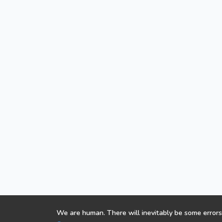
We are human. There will inevitably be some errors