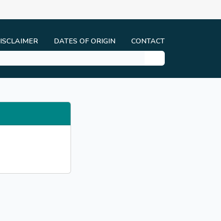
ISCLAIMER
DATES OF ORIGIN
CONTACT