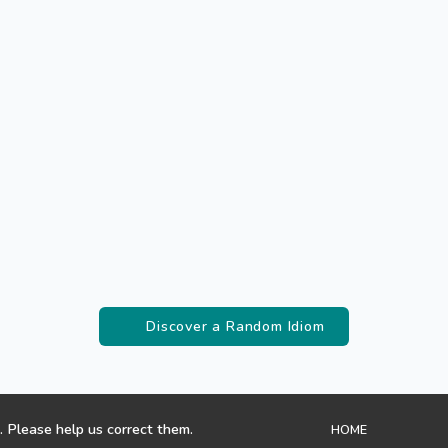
Discover a Random Idiom
. Please help us correct them.
HOME