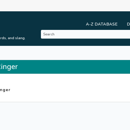
A-Z DATABASE
D
rds, and slang.
Ringer
inger