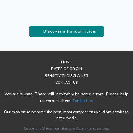
Discover a Random Idiom
HOME
DATES OF ORIGIN
SENSITIVITY DISCLAIMER
CONTACT US
We are human. There will inevitably be some errors. Please help
us correct them.
Contact us
Our mission: to become the best, most comprehensive idiom database
in the world.
Copyright © idiomorigins.org All rights reserved