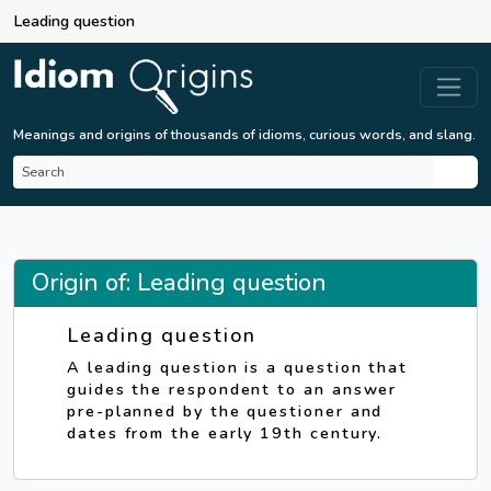
Leading question
Meanings and origins of thousands of idioms, curious words, and slang.
Origin of: Leading question
Leading question
A leading question is a question that
guides the respondent to an answer
pre-planned by the questioner and
dates from the early 19th century.