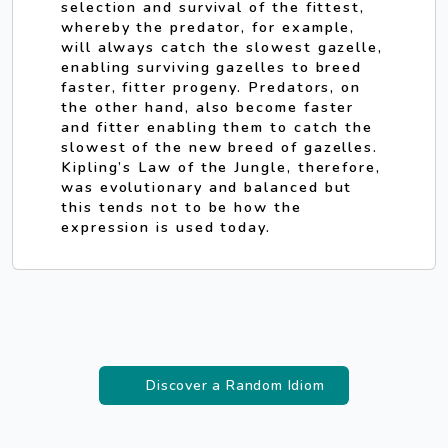
selection and survival of the fittest,
whereby the predator, for example,
will always catch the slowest gazelle,
enabling surviving gazelles to breed
faster, fitter progeny. Predators, on
the other hand, also become faster
and fitter enabling them to catch the
slowest of the new breed of gazelles.
Kipling’s Law of the Jungle, therefore,
was evolutionary and balanced but
this tends not to be how the
expression is used today.
Discover a Random Idiom