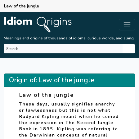
Law of the jungle
Meanings and origins of thousands of idioms, curious words, and slang.
Origin of: Law of the jungle
Law of the jungle
These days, usually signifies anarchy
or lawlessness but this is not what
Rudyard Kipling meant when he coined
the expression in The Second Jungle
Book in 1895. Kipling was referring to
the Darwinian concepts of natural