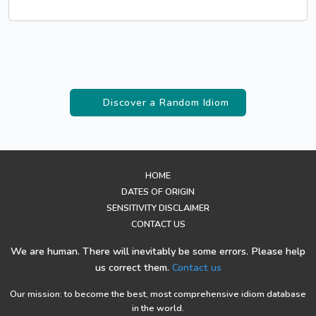
Discover a Random Idiom
HOME
DATES OF ORIGIN
SENSITIVITY DISCLAIMER
CONTACT US
We are human. There will inevitably be some errors. Please help
us correct them.
Contact us
Our mission: to become the best, most comprehensive idiom database
in the world.