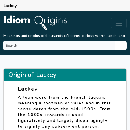
Lackey
Meanings and origins of thousands of idioms, curious words, and slang.
Origin of: Lackey
Lackey
A loan word from the French laquais
meaning a footman or valet and in this
sense dates from the mid-1500s. From
the 1600s onwards is used
figuratively and largely disparagingly
to signify any subservient person.