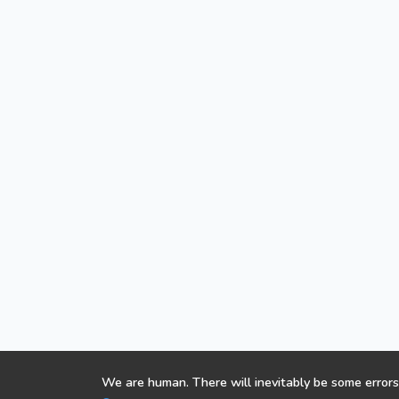
We are human. There will inevitably be some errors