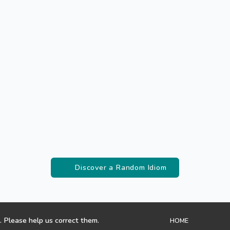
Discover a Random Idiom
. Please help us correct them.
HOME