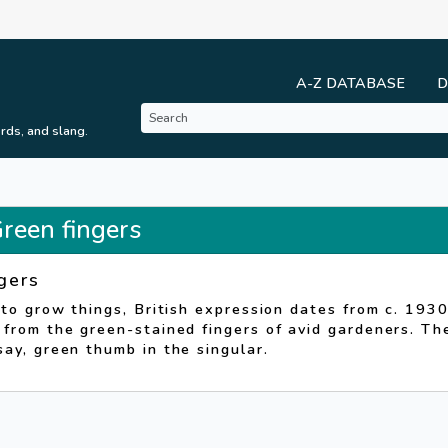
A-Z DATABASE
D
rds, and slang.
Green fingers
gers
 to grow things, British expression dates from c. 1930
from the green-stained fingers of avid gardeners. Th
ay, green thumb in the singular.