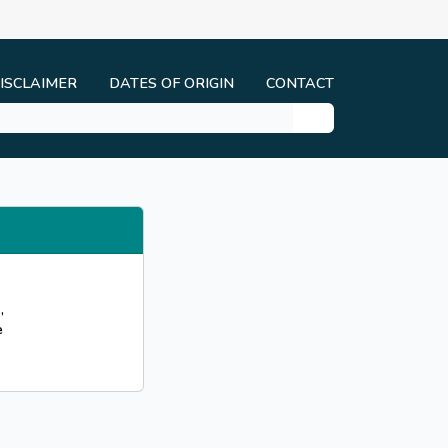
ISCLAIMER
DATES OF ORIGIN
CONTACT
,
e