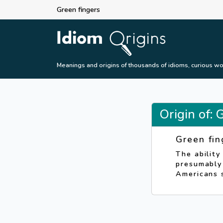
Green fingers
Meanings and origins of thousands of idioms, curious wo
Origin of: 
Green fin
The ability
presumably 
Americans s