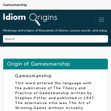
Gamesmanship
Meanings and origins of thousands of idioms, curious words, and slang.
Origin of: Gamesmanship
Gamesmanship
This word entered the language with
the publication of The Theory and
Practice of Gamesmanship written by
Stephen Potter and published in 1947.
The alternative title was The Art of
Winning Games without Actually