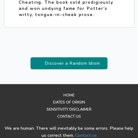
Cheating. The book sold prodigiously
and won undying fame for Potter’s
witty, tongue-in-cheek prose.
Discover a Random Idiom
HOME
DATES OF ORIGIN
SENSITIVITY DISCLAIMER
CONTACT US
We are human. There will inevitably be some errors. Please help
us correct them.
Contact us