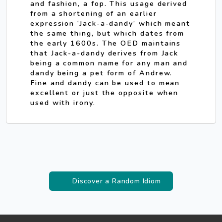
and fashion, a fop. This usage derived
from a shortening of an earlier
expression ‘Jack-a-dandy’ which meant
the same thing, but which dates from
the early 1600s. The OED maintains
that Jack-a-dandy derives from Jack
being a common name for any man and
dandy being a pet form of Andrew.
Fine and dandy can be used to mean
excellent or just the opposite when
used with irony.
Discover a Random Idiom