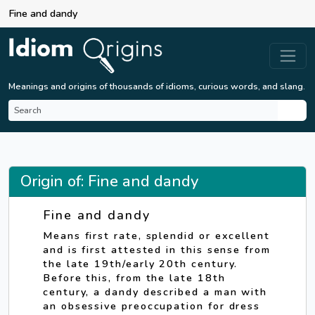
Fine and dandy
Meanings and origins of thousands of idioms, curious words, and slang.
Origin of: Fine and dandy
Fine and dandy
Means first rate, splendid or excellent
and is first attested in this sense from
the late 19th/early 20th century.
Before this, from the late 18th
century, a dandy described a man with
an obsessive preoccupation for dress