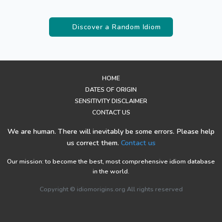
Discover a Random Idiom
HOME
DATES OF ORIGIN
SENSITIVITY DISCLAIMER
CONTACT US
We are human. There will inevitably be some errors. Please help
us correct them.
Contact us
Our mission: to become the best, most comprehensive idiom database
in the world.
Copyright © idiomorigins.org All rights reserved