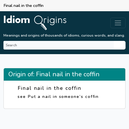
Final nail in the coffin
Meanings and origins of thousands of idioms, curious words, and slang.
Origin of: Final nail in the coffin
Final nail in the coffin
see Put a nail in someone’s coffin