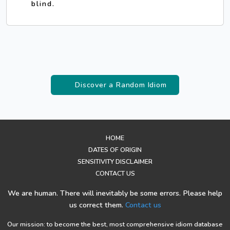
blind.
Discover a Random Idiom
HOME
DATES OF ORIGIN
SENSITIVITY DISCLAIMER
CONTACT US
We are human. There will inevitably be some errors. Please help
us correct them.
Contact us
Our mission: to become the best, most comprehensive idiom database