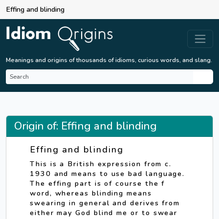
Effing and blinding
Meanings and origins of thousands of idioms, curious words, and slang.
Origin of: Effing and blinding
Effing and blinding
This is a British expression from c.
1930 and means to use bad language.
The effing part is of course the f
word, whereas blinding means
swearing in general and derives from
either may God blind me or to swear