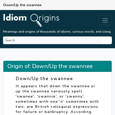
Down/Up the swannee
Meanings and origins of thousands of idioms, curious words, and slang.
Origin of: Down/Up the swannee
Down/Up the swannee
It appears that down the swannee or
up the swannee variously spelt
'swanee', 'swannie', or 'swanny',
sometimes with one 'n' sometimes with
two, are British colloquial expressions
for failure or bankruptcy. According