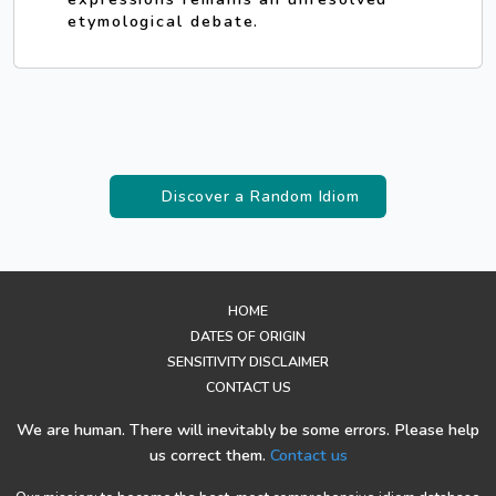
etymological debate.
Discover a Random Idiom
HOME
DATES OF ORIGIN
SENSITIVITY DISCLAIMER
CONTACT US
We are human. There will inevitably be some errors. Please help
us correct them.
Contact us