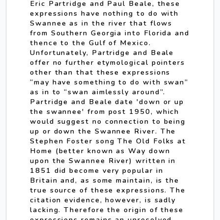
Eric Partridge and Paul Beale, these
expressions have nothing to do with
Swannee as in the river that flows
from Southern Georgia into Florida and
thence to the Gulf of Mexico.
Unfortunately, Partridge and Beale
offer no further etymological pointers
other than that these expressions
“may have something to do with swan”
as in to “swan aimlessly around”.
Partridge and Beale date 'down or up
the swannee' from post 1950, which
would suggest no connection to being
up or down the Swannee River. The
Stephen Foster song The Old Folks at
Home (better known as Way down
upon the Swannee River) written in
1851 did become very popular in
Britain and, as some maintain, is the
true source of these expressions. The
citation evidence, however, is sadly
lacking. Therefore the origin of these
expressions remains an unresolved