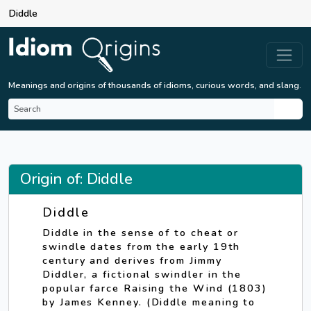
Diddle
Meanings and origins of thousands of idioms, curious words, and slang.
Origin of: Diddle
Diddle
Diddle in the sense of to cheat or
swindle dates from the early 19th
century and derives from Jimmy
Diddler, a fictional swindler in the
popular farce Raising the Wind (1803)
by James Kenney. (Diddle meaning to