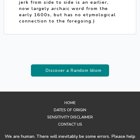
jerk from side to side is an earlier,
now largely archaic word from the
early 1600s, but has no etymological
connection to the foregoing.)
Discover a Random Idiom
HOME
DATES OF ORIGIN
SENSITIVITY DISCLAIMER
CONTACT US
We are human. There will inevitably be some errors. Please help