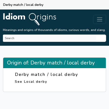
Derby match / local derby
Meanings and origins of thousands of idioms, curious words, and slang.
Origin of: Derby match / local derby
Derby match / local derby
See Local derby