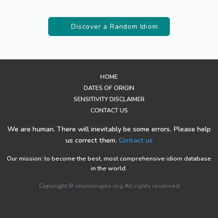
Discover a Random Idiom
HOME
DATES OF ORIGIN
SENSITIVITY DISCLAIMER
CONTACT US
We are human. There will inevitably be some errors. Please help
us correct them.
Contact us
Our mission: to become the best, most comprehensive idiom database
in the world.
Copyright © idiomorigins.org All rights reserved