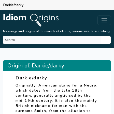
Darkie/darky
Meanings and origins of thousands of idioms, curious words, and slang.
Origin of: Darkie/darky
Darkie/darky
Originally, American slang for a Negro,
which dates from the late 18th
century, generally anglicised by the
mid-19th century. It is also the mainly
British nickname for men with the
surname Smith, from the allusion to