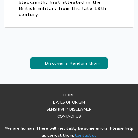
blacksmith, first attested in the
British military from the late 19th
century.
Discover a Random Idiom
HOME
DATES OF ORIGIN
SENSITIVITY DISCLAIMER
CONTACT US
We are human. There will inevitably be some errors. Please help
us correct them.
Contact us