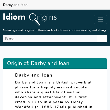
Darby and Joan
Meanings and origins of thousands of idioms, curious words, and slang.
Origin of: Darby and Joan
Darby and Joan
Darby and Joan is a British proverbial
phrase for a happily married couple
who share a quiet life of mutual
devotion and attachment. It is first
cited in 1735 in a poem by Henry
Woodfall (c. 1686-1746) published in