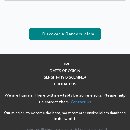
Discover a Random Idiom
HOME
DATES OF ORIGIN
SENSITIVITY DISCLAIMER
CONTACT US
We are human. There will inevitably be some errors. Please help
us correct them.
Contact us
Our mission: to become the best, most comprehensive idiom database
in the world.
Copyright © idiomorigins.org All rights reserved