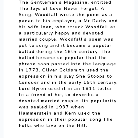
The Gentleman's Magazine, entitled
The Joys of Love Never Forgot. A
Song. Woodfall wrote the poem as a
paean to his employer, a Mr Darby and
his wife Joan, who struck Woodfall as
a particularly happy and devoted
married couple. Woodfall's poem was
put to song and it became a popular
ballad during the 18th century. The
ballad became so popular that the
phrase soon passed into the language.
In 1773, Oliver Goldsmith used the
expression in his play She Stoops to
Conquer and in the early 19th century,
Lord Byron used it in an 1811 letter
to a friend of his, to describe a
devoted married couple. Its popularity
was sealed in 1937 when
Hammerstein and Kern used the
expression in their popular song The
Folks who Live on the Hill.