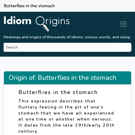
Butterflies in the stomach
Meanings and origins of thousands of idioms, curious words, and slang.
Origin of: Butterflies in the stomach
Butterflies in the stomach
This expression describes that
fluttery feeling in the pit of one’s
stomach that we have all experienced
at one time or another when nervous.
It dates from the late 19th/early 20th
century.