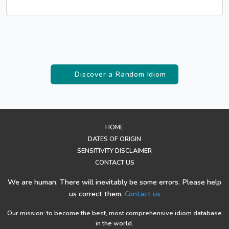
Discover a Random Idiom
HOME
DATES OF ORIGIN
SENSITIVITY DISCLAIMER
CONTACT US
We are human. There will inevitably be some errors. Please help
us correct them.
Contact us
Our mission: to become the best, most comprehensive idiom database
in the world.