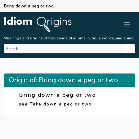
Bring down a peg or two
Meanings and origins of thousands of idioms, curious words, and slang.
Origin of: Bring down a peg or two
Bring down a peg or two
see Take down a peg or two