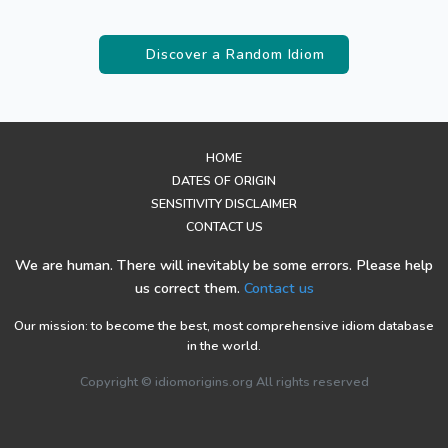
Discover a Random Idiom
HOME
DATES OF ORIGIN
SENSITIVITY DISCLAIMER
CONTACT US
We are human. There will inevitably be some errors. Please help
us correct them.
Contact us
Our mission: to become the best, most comprehensive idiom database
in the world.
Copyright © idiomorigins.org All rights reserved