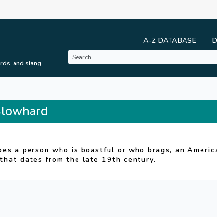
A-Z DATABASE
D
rds, and slang.
 Blowhard
d
bes a person who is boastful or who brags, an Americ
that dates from the late 19th century.