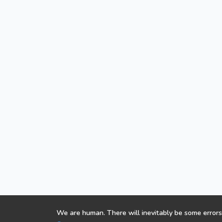
We are human. There will inevitably be some errors