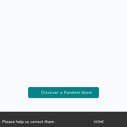
Discover a Random Idiom
. Please help us correct them.
HOME