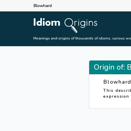
Blowhard
Meanings and origins of thousands of idioms, curious wo
Origin of:
Blowhar
This descri
expression 