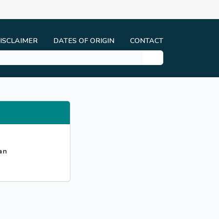
ISCLAIMER
DATES OF ORIGIN
CONTACT
an