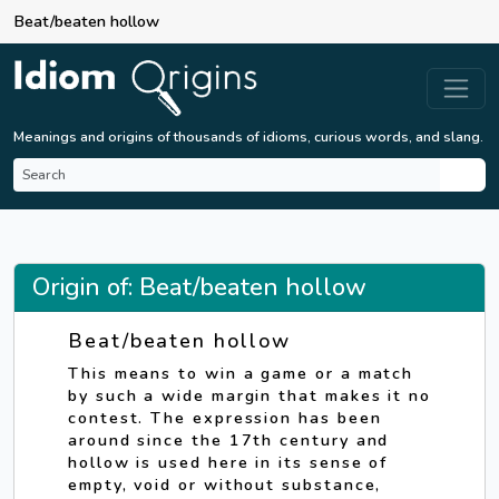
Beat/beaten hollow
Meanings and origins of thousands of idioms, curious words, and slang.
Origin of: Beat/beaten hollow
Beat/beaten hollow
This means to win a game or a match
by such a wide margin that makes it no
contest. The expression has been
around since the 17th century and
hollow is used here in its sense of
empty, void or without substance,