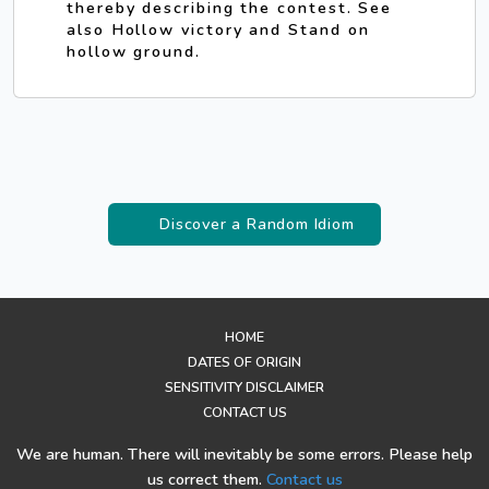
thereby describing the contest. See
also Hollow victory and Stand on
hollow ground.
Discover a Random Idiom
HOME
DATES OF ORIGIN
SENSITIVITY DISCLAIMER
CONTACT US
We are human. There will inevitably be some errors. Please help
us correct them.
Contact us