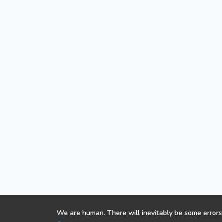
We are human. There will inevitably be some errors