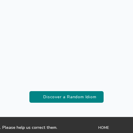
Discover a Random Idiom
. Please help us correct them.
HOME