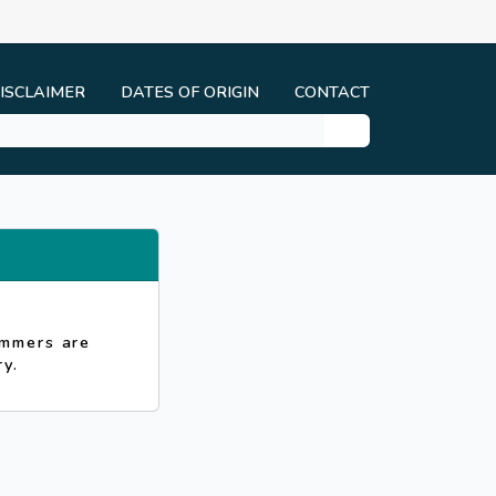
ISCLAIMER
DATES OF ORIGIN
CONTACT
ammers are
y.