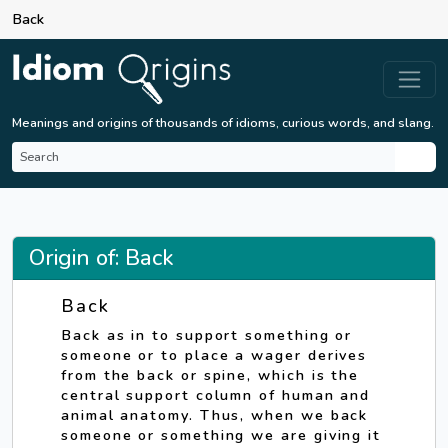
Back
Meanings and origins of thousands of idioms, curious words, and slang.
Origin of: Back
Back
Back as in to support something or
someone or to place a wager derives
from the back or spine, which is the
central support column of human and
animal anatomy. Thus, when we back
someone or something we are giving it