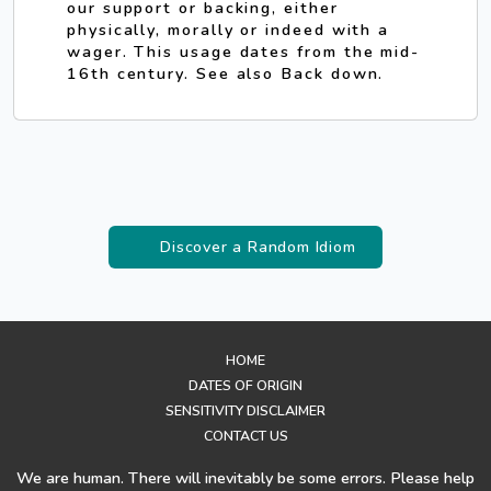
our support or backing, either
physically, morally or indeed with a
wager. This usage dates from the mid-
16th century. See also Back down.
Discover a Random Idiom
HOME
DATES OF ORIGIN
SENSITIVITY DISCLAIMER
CONTACT US
We are human. There will inevitably be some errors. Please help