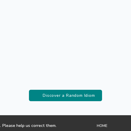
Discover a Random Idiom
. Please help us correct them.
HOME