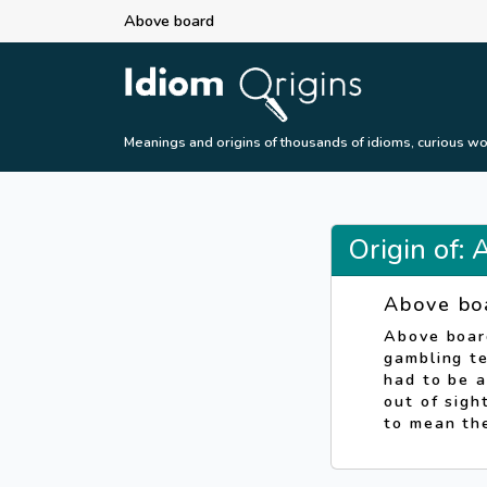
Above board
Meanings and origins of thousands of idioms, curious wo
Origin of:
Above bo
Above boar
gambling te
had to be a
out of sigh
to mean th