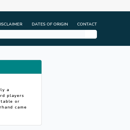
ISCLAIMER
DATES OF ORIGIN
CONTACT
ly a
rd players
 table or
erhand came