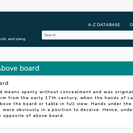
A-Z DATABASE
D
rds, and slang.
 Above board
ard
d means openly without concealment and was original
rm from the early 17th century, when the hands of ca
bove the board or table in full view. Hands under the
t were obviously in a position to deceive. Hence, und
e opposite of above board.