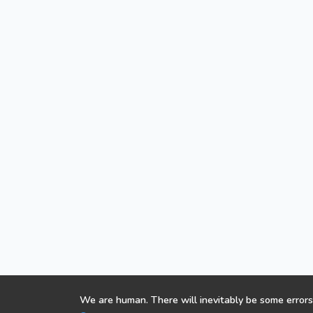
We are human. There will inevitably be some errors