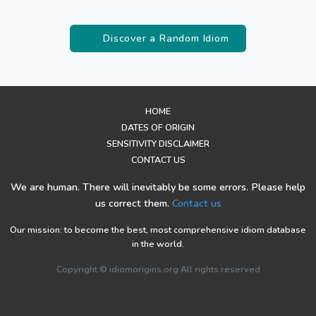
Discover a Random Idiom
HOME
DATES OF ORIGIN
SENSITIVITY DISCLAIMER
CONTACT US
We are human. There will inevitably be some errors. Please help
us correct them.
Contact us
Our mission: to become the best, most comprehensive idiom database
in the world.
Copyright © idiomorigins.org All rights reserved