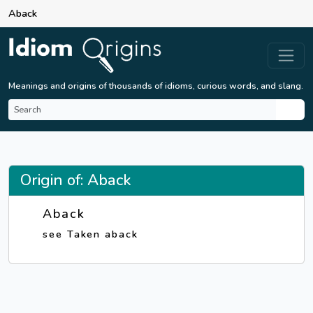
Aback
Meanings and origins of thousands of idioms, curious words, and slang.
Origin of: Aback
Aback
see Taken aback