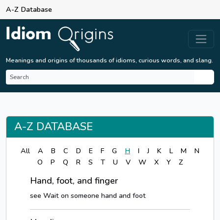
A-Z Database
Meanings and origins of thousands of idioms, curious words, and slang.
A-Z DATABASE
All
A
B
C
D
E
F
G
H
I
J
K
L
M
N
O
P
Q
R
S
T
U
V
W
X
Y
Z
Hand, foot, and finger
see Wait on someone hand and foot