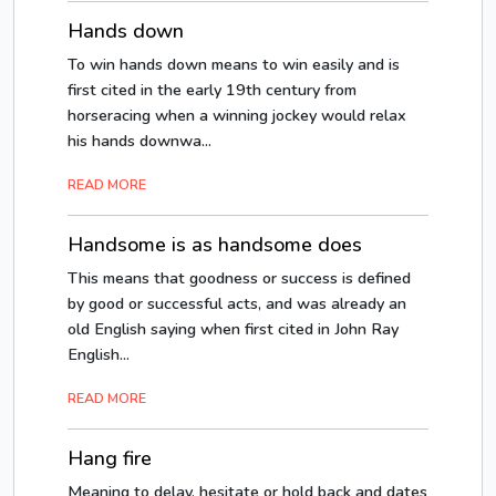
Hands down
To win hands down means to win easily and is
first cited in the early 19th century from
horseracing when a winning jockey would relax
his hands downwa...
READ MORE
Handsome is as handsome does
This means that goodness or success is defined
by good or successful acts, and was already an
old English saying when first cited in John Ray
English...
READ MORE
Hang fire
Meaning to delay, hesitate or hold back and dates