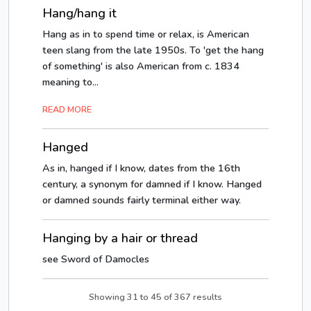
Hang/hang it
Hang as in to spend time or relax, is American
teen slang from the late 1950s. To 'get the hang
of something' is also American from c. 1834
meaning to...
READ MORE
Hanged
As in, hanged if I know, dates from the 16th
century, a synonym for damned if I know. Hanged
or damned sounds fairly terminal either way.
Hanging by a hair or thread
see Sword of Damocles
Showing
31
to
45
of
367
results