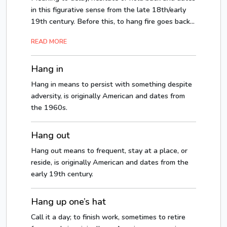
in this figurative sense from the late 18th/early
19th century. Before this, to hang fire goes back...
READ MORE
Hang in
Hang in means to persist with something despite
adversity, is originally American and dates from
the 1960s.
Hang out
Hang out means to frequent, stay at a place, or
reside, is originally American and dates from the
early 19th century.
Hang up one’s hat
Call it a day; to finish work, sometimes to retire