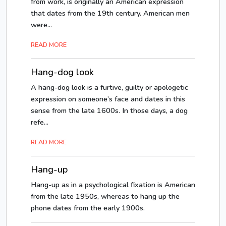
from work, is originally an American expression
that dates from the 19th century. American men
were...
READ MORE
Hang-dog look
A hang-dog look is a furtive, guilty or apologetic
expression on someone’s face and dates in this
sense from the late 1600s. In those days, a dog
refe...
READ MORE
Hang-up
Hang-up as in a psychological fixation is American
from the late 1950s, whereas to hang up the
phone dates from the early 1900s.