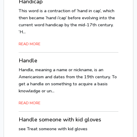
Handicap
This word is a contraction of ‘hand in cap’, which
then became ‘hand i’cap’ before evolving into the
current word handicap by the mid-17th century.
‘H...
READ MORE
Handle
Handle, meaning a name or nickname, is an
Americanism and dates from the 19th century. To
get a handle on something to acquire a basis
knowledge or un...
READ MORE
Handle someone with kid gloves
see Treat someone with kid gloves