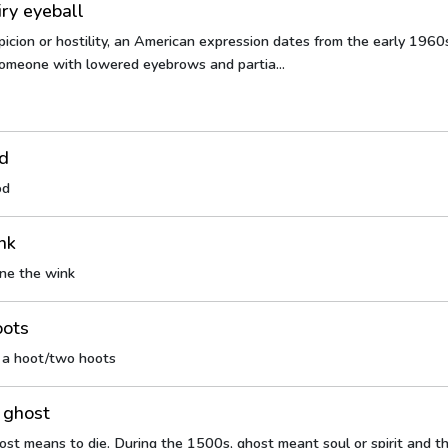
iry eyeball
icion or hostility, an American expression dates from the early 1960
omeone with lowered eyebrows and partia...
od
od
nk
ne the wink
oots
e a hoot/two hoots
 ghost
ost means to die. During the 1500s, ghost meant soul or spirit and th