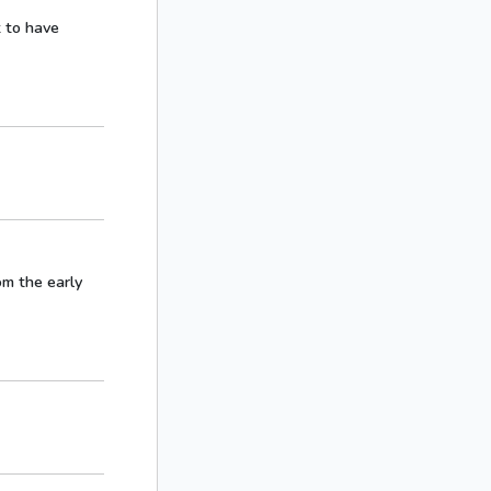
t to have
rom the early