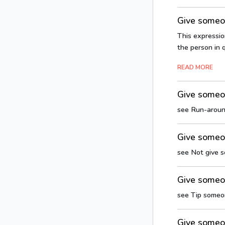
Give someon
This expressio
the person in q
READ MORE
Give someo
see Run-arou
Give someon
see Not give 
Give someo
see Tip someo
Give someo