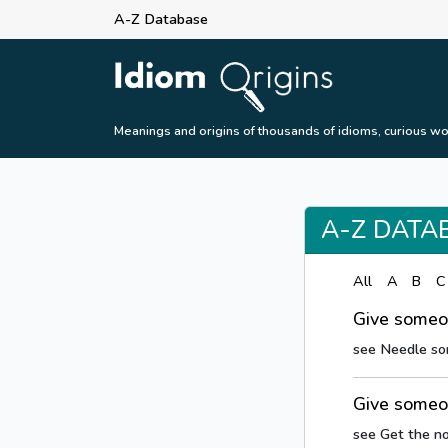
A-Z Database
Meanings and origins of thousands of idioms, curious wo
A-Z DATA
All
A
B
C
Give someo
see Needle s
Give someo
see Get the n