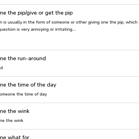
e the pip/give or get the pip
n is usually in the form of someone or other giving one the pip, whic
uestion is very annoying or irritating....
ne the run-around
nd
e the time of the day
someone the time of day
ne the wink
ne the wink
ne what for