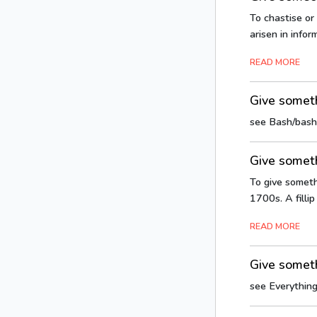
To chastise or
arisen in info
READ MORE
Give somet
see Bash/bash
Give someth
To give somethi
1700s. A fillip 
READ MORE
Give someth
see Everything 