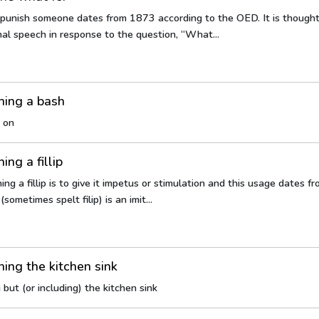
 punish someone dates from 1873 according to the OED. It is though
rmal speech in response to the question, “What...
hing a bash
 on
ing a fillip
ng a fillip is to give it impetus or stimulation and this usage dates f
(sometimes spelt filip) is an imit...
ing the kitchen sink
but (or including) the kitchen sink