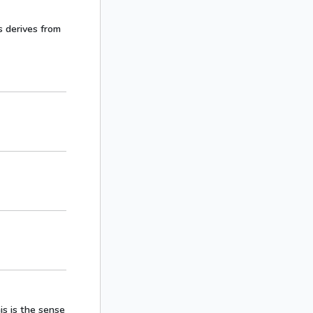
s derives from
is is the sense