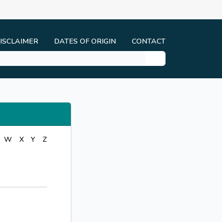
ISCLAIMER
DATES OF ORIGIN
CONTACT
W
X
Y
Z