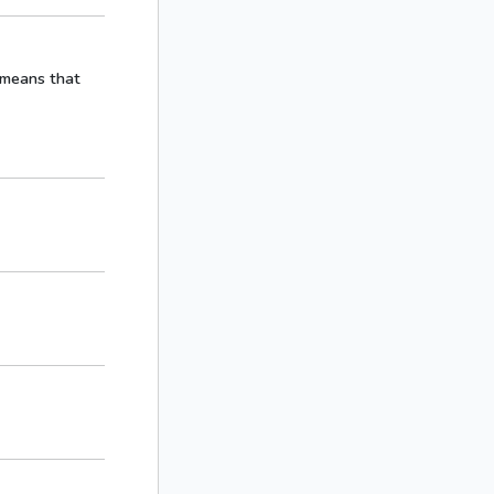
h means that