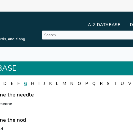
A-Z DATABASE
D
rds, and slang.
BASE
D
E
F
G
H
I
J
K
L
M
N
O
P
Q
R
S
T
U
V
ne the needle
omeone
ne the nod
od