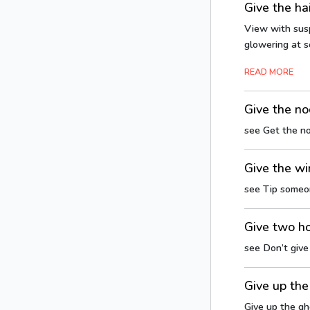
Give the ha
View with susp
glowering at s
READ MORE
Give the n
see Get the n
Give the wi
see Tip someo
Give two h
see Don’t giv
Give up the
Give up the gh